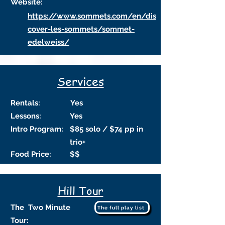
Website:
https://www.sommets.com/en/dis
cover-les-sommets/sommet-
edelweiss/
Services
Rentals:
Yes
Lessons:
Yes
Intro Program:
$85 solo / $74 pp in
trio+
Food Price:
$$
Hill Tour
The Two Minute
The full play list
Tour: