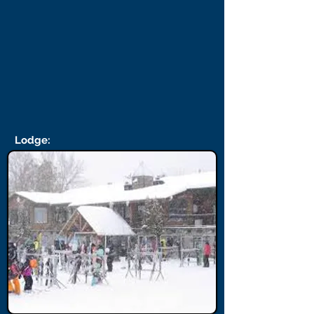
Lodge: