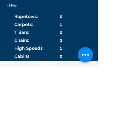
Lifts:
Ropetows:
0
Carpets:
1
T Bars:
0
Chairs:
2
High Speeds:
1
Cabins:
0
Lift and Run #1
Lift 1