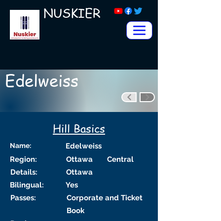
NUSKIER
Edelweiss
Hill Basics
Name:
Edelweiss
Region:
Ottawa
Central
Details:
Ottawa
Bilingual:
Yes
Passes:
Corporate and Ticket
Book