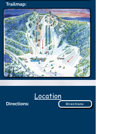
Trailmap:
Location
Directions:
Directions