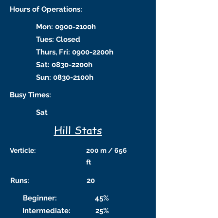
Hours of Operations:
Mon: 0900-2100h
Tues: Closed
Thurs, Fri: 0900-2200h
Sat: 0830-2200h
Sun: 0830-2100h
Busy Times:
Sat
Hill Stats
Verticle:
200 m / 656
ft
Runs:
20
Beginner:
45%
Intermediate:
25%