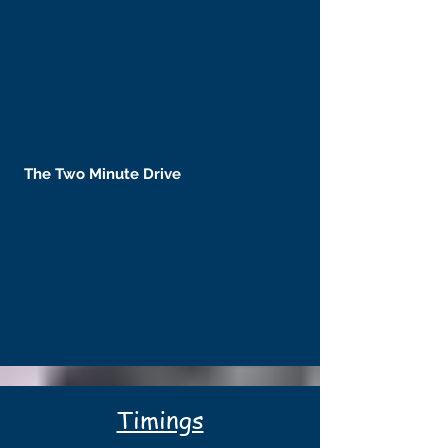
The Two Minute Drive
Timings