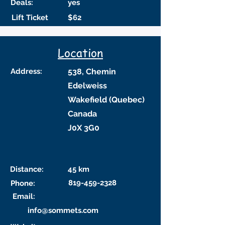
Deals:
yes
Lift Ticket
$62
Location
Address:
538, Chemin
Edelweiss
Wakefield (Quebec)
Canada
J0X 3G0
Distance:
45 km
819-459-2328
Phone:
Email:
info@sommets.com